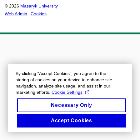
© 2026
Masaryk University
Web Admin
Cookies
By clicking “Accept Cookies”, you agree to the
storing of cookies on your device to enhance site
navigation, analyze site usage, and assist in our
marketing efforts.
Cookie Settings
Necessary Only
Accept Cookies