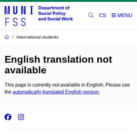
CS
International students
English translation not
available
This page is currently not available in English. Please use
the
automatically translated English version
.
Facebook
Instagram